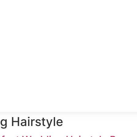
 Hairstyle