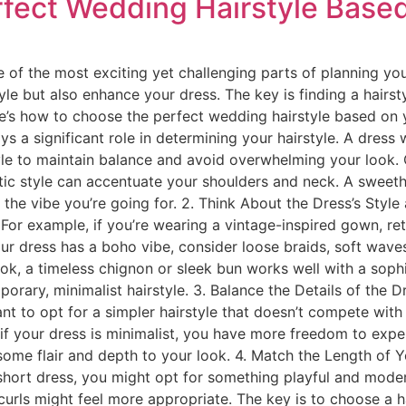
fect Wedding Hairstyle Based
 of the most exciting yet challenging parts of planning you
le but also enhance your dress. The key is finding a hairst
e’s how to choose the perfect wedding hairstyle based on y
 a significant role in determining your hairstyle. A dress 
style to maintain balance and avoid overwhelming your look. 
ntic style can accentuate your shoulders and neck. A sweet
 the vibe you’re going for. 2. Think About the Dress’s Sty
For example, if you’re wearing a vintage-inspired gown, ret
ur dress has a boho vibe, consider loose braids, soft waves
 look, a timeless chignon or sleek bun works well with a so
orary, minimalist hairstyle. 3. Balance the Details of the Dr
nt to opt for a simpler hairstyle that doesn’t compete with
if your dress is minimalist, you have more freedom to expe
some flair and depth to your look. 4. Match the Length of 
 short dress, you might opt for something playful and moder
 curls might feel more appropriate. The key is to choose a 