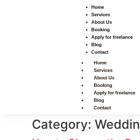
Home
Services
About Us
Booking
Apply for freelance
Blog
Contact
Home
Services
About Us
Booking
Apply for freelance
Blog
Contact
Category:
Wedding