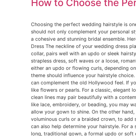
How to Choose the Per
Choosing the perfect wedding hairstyle is one
should not only complement your personal sty
a cohesive and stunning bridal ensemble. Her
Dress The neckline of your wedding dress plays
collar, pairs well with an updo or sleek hair
strapless dress, soft waves or a loose, roma
either an updo or flowing curls, depending on
theme should influence your hairstyle choice. 
can complement the old Hollywood feel. If yo
like flowers or pearls. For a classic, elegant
clean lines may pair beautifully with a contemp
like lace, embroidery, or beading, you may wa
allow your gown to shine. On the other hand, 
voluminous curls or a braided crown, to add 
can also help determine your hairstyle. For a
long, traditional gown, a formal updo or soft