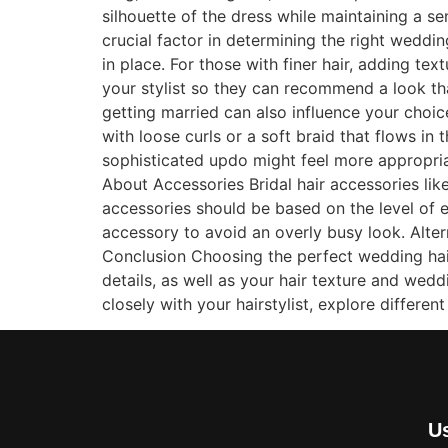
silhouette of the dress while maintaining a s
crucial factor in determining the right weddi
in place. For those with finer hair, adding t
your stylist so they can recommend a look th
getting married can also influence your choi
with loose curls or a soft braid that flows in
sophisticated updo might feel more appropriat
About Accessories Bridal hair accessories like
accessories should be based on the level of e
accessory to avoid an overly busy look. Alter
Conclusion Choosing the perfect wedding hairs
details, as well as your hair texture and wed
closely with your hairstylist, explore differen
Us