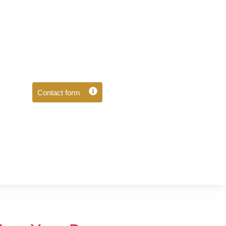
Contact form