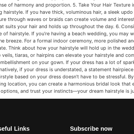
ense of harmony and proportion. 5. Take Your Hair Texture in
ng hairstyle. If you have thick, voluminous hair, a sleek up
exture through waves or braids can create volume and intere
at suits your hair and holds up throughout the day. 6. Con
ce of hairstyle. If you’re having a beach wedding, you may
 the breeze. For a formal indoor ceremony, more polished and
e. Think about how your hairstyle will hold up in the weddi
 veils, tiaras, or hairpins can elevate your hairstyle and 
mbellishment on your gown. If your dress has a lot of spar
natively, if your dress is understated, a statement hairpiec
tyle based on your dress doesn’t have to be stressful. By 
ding location, you can create a harmonious bridal look tha
t options, and trust your instincts—your dream hairstyle is 
eful Links
Subscribe now