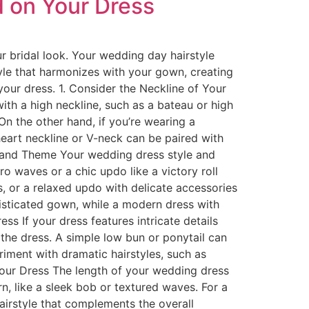
 on Your Dress
r bridal look. Your wedding day hairstyle
yle that harmonizes with your gown, creating
our dress. 1. Consider the Neckline of Your
with a high neckline, such as a bateau or high
On the other hand, if you’re wearing a
heart neckline or V-neck can be paired with
le and Theme Your wedding dress style and
ro waves or a chic updo like a victory roll
, or a relaxed updo with delicate accessories
phisticated gown, while a modern dress with
ess If your dress features intricate details
 the dress. A simple low bun or ponytail can
riment with dramatic hairstyles, such as
Your Dress The length of your wedding dress
n, like a sleek bob or textured waves. For a
hairstyle that complements the overall