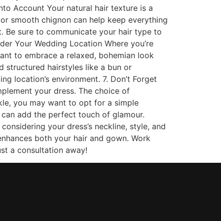
to Account Your natural hair texture is a
do or smooth chignon can help keep everything
st. Be sure to communicate your hair type to
sider Your Wedding Location Where you’re
 want to embrace a relaxed, bohemian look
 structured hairstyles like a bun or
ng location’s environment. 7. Don’t Forget
complement your dress. The choice of
kle, you may want to opt for a simple
e can add the perfect touch of glamour.
considering your dress’s neckline, style, and
t enhances both your hair and gown. Work
just a consultation away!